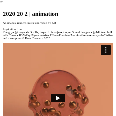
︎
2020 20 2 | animation
All images, renders, music and video by KD
Inspiration from
The guys @Greyscale Gorilla, Roger Kilimanjaro, Colyn, Sound designers @Adiotent, built
with Cinema 4D/V-Ray/Pigments/After Effects/Premiere/Audition/Some other synths/Coffee
and a computer © Koen Daenen - 2020